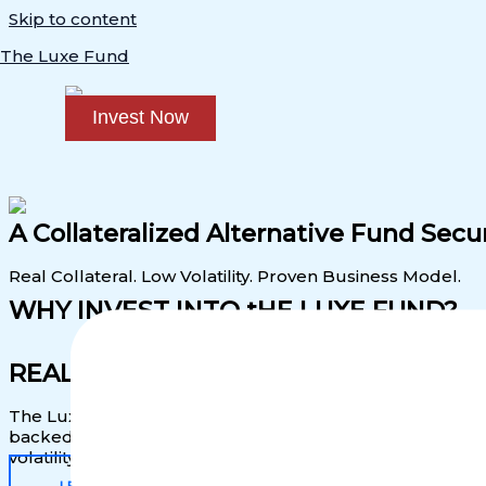
Skip to content
The Luxe Fund
Invest Now
A Collateralized Alternative Fund Se
Real Collateral. Low Volatility. Proven Business Model.
WHY INVEST INTO tHE LUXE FUND?
REAL COLLATERAL. PREDICTABLE CA
The Luxe Fund is
backed by physical, appreciating asset
backed by luxury items like bags. The Luxe Fund gives yo
volatility and backed by real assets.