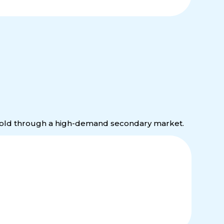
 resold through a high-demand secondary market.