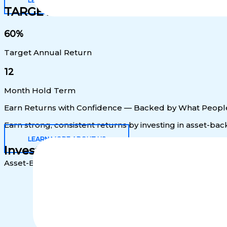
LEARN MORE
TARGET RETURNS
60%
Target Annual Return
12
Month Hold Term
Earn Returns with Confidence — Backed by What Peopl
Earn strong, consistent returns by investing in asset-b
LEARN MORE ABOUT US
Investment Highlights
Asset-Backed Security