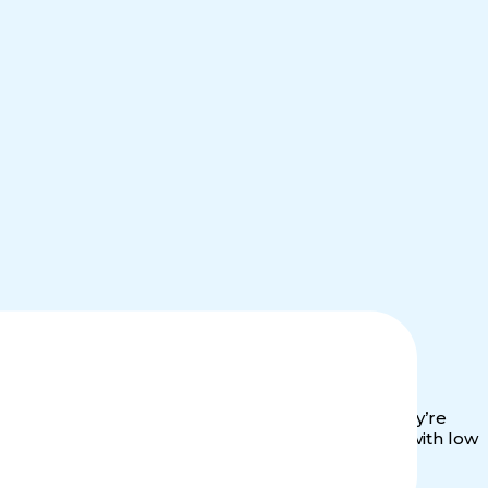
alue. Investors aren’t just betting on growth. They’re
lling. Our fund offers you predictable cash flow with low