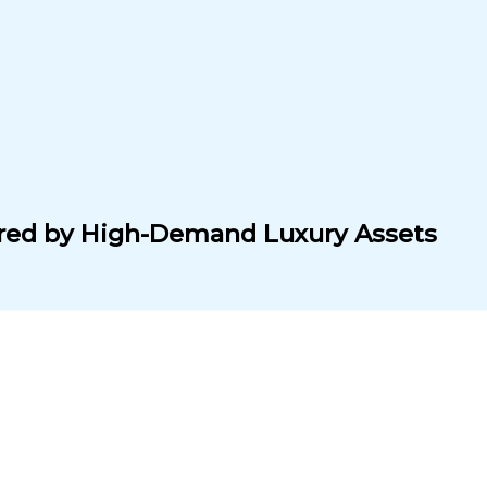
cured by High-Demand Luxury Assets
SH FLOW.
s
. Even in downturns, top-tier luxury goods hold or gain v
u exposure without the hassle of sourcing, storing, or se