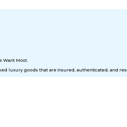
e Want Most.
acked luxury goods that are insured, authenticated, and