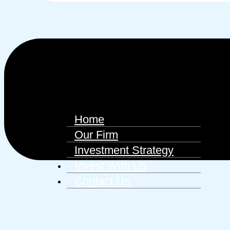
Home
Our Firm
Investment Strategy
Invest With Us
Contact Us